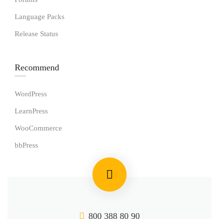
Language Packs
Release Status
Recommend
WordPress
LearnPress
WooCommerce
bbPress
800 388 80 90