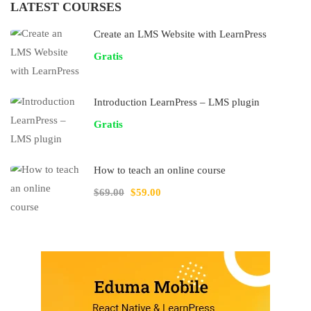
LATEST COURSES
Create an LMS Website with LearnPress
Gratis
Introduction LearnPress – LMS plugin
Gratis
How to teach an online course
$69.00
$59.00