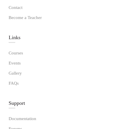
Contact
Become a Teacher
Links​
Courses
Events
Gallery
FAQs
Support
Documentation
Forums