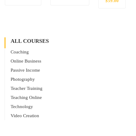
$59.00
ALL COURSES
Coaching
Online Business
Passive Income
Photography
Teacher Training
Teaching Online
Technology
Video Creation