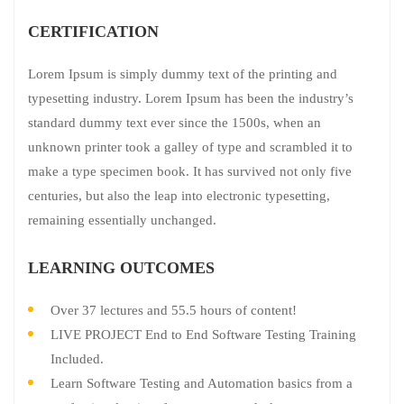
CERTIFICATION
Lorem Ipsum is simply dummy text of the printing and
typesetting industry. Lorem Ipsum has been the industry’s
standard dummy text ever since the 1500s, when an
unknown printer took a galley of type and scrambled it to
make a type specimen book. It has survived not only five
centuries, but also the leap into electronic typesetting,
remaining essentially unchanged.
LEARNING OUTCOMES
Over 37 lectures and 55.5 hours of content!
LIVE PROJECT End to End Software Testing Training
Included.
Learn Software Testing and Automation basics from a