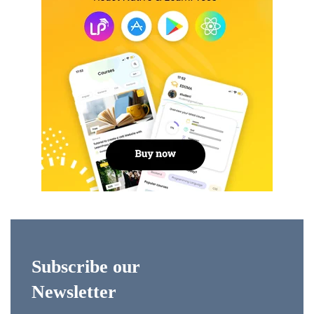
Subscribe our
Newsletter