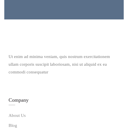
Ut enim ad minima veniam, quis nostrum exercitationem
ullam corporis suscipit laboriosam, nisi ut aliquid ex ea
commodi consequatur
Company
About Us
Blog