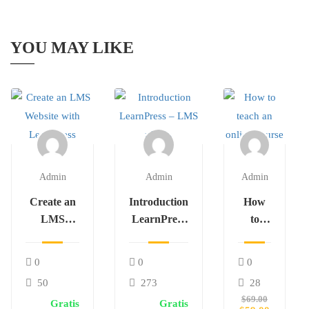
YOU MAY LIKE
Admin
Admin
Admin
Create an
Introduction
How
LMS
LearnPress
to
Website
– LMS
teach
with
plugin
an
0
0
0
LearnPress
online
50
273
28
course
$69.00
Gratis
Gratis