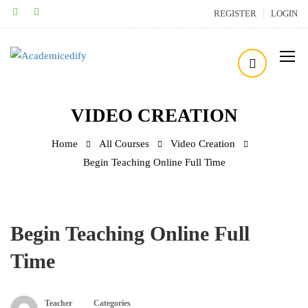
REGISTER
LOGIN
VIDEO CREATION
Home
All Courses
Video Creation
Begin Teaching Online Full Time
Begin Teaching Online Full
Time
Teacher
Categories