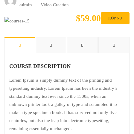
admin
Video Creation
$59.00
KÖP NU
COURSE DESCRIPTION
Lorem Ipsum is simply dummy text of the printing and
typesetting industry. Lorem Ipsum has been the industry’s
standard dummy text ever since the 1500s, when an
unknown printer took a galley of type and scrambled it to
make a type specimen book. It has survived not only five
centuries, but also the leap into electronic typesetting,
remaining essentially unchanged.