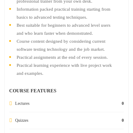
professional trainer from your own desk.
Information packed practical training starting from
basics to advanced testing techniques.
Best suitable for beginners to advanced level users
and who learn faster when demonstrated.
Course content designed by considering current
software testing technology and the job market.
Practical assignments at the end of every session.
Practical learning experience with live project work
and examples.
COURSE FEATURES
Lectures
0
Quizzes
0