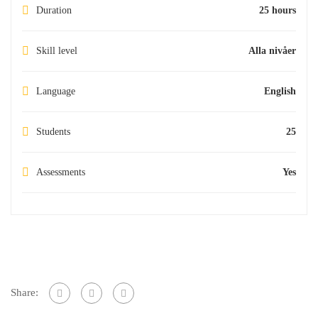
Duration
25 hours
Skill level
Alla nivåer
Language
English
Students
25
Assessments
Yes
Share: