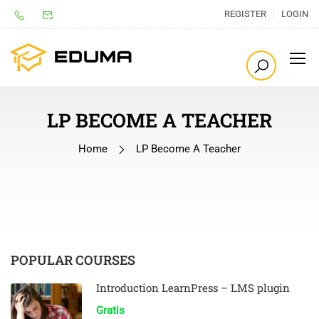
REGISTER
LOGIN
LP BECOME A TEACHER
Home
LP Become A Teacher
POPULAR COURSES
Introduction LearnPress – LMS plugin
Gratis