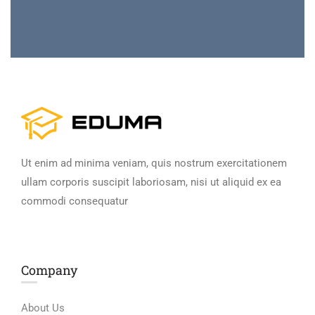
Ut enim ad minima veniam, quis nostrum exercitationem
ullam corporis suscipit laboriosam, nisi ut aliquid ex ea
commodi consequatur
Company
About Us