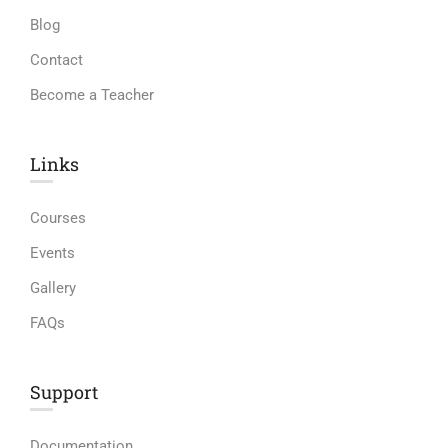
Blog
Contact
Become a Teacher
Links​
Courses
Events
Gallery
FAQs
Support
Documentation