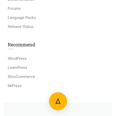
Forums
Language Packs
Release Status
Recommend
WordPress
LearnPress
WooCommerce
bbPress