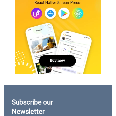
Subscribe our
Newsletter