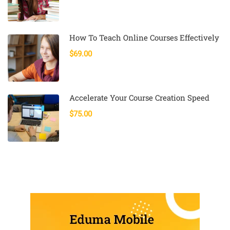
How To Teach Online Courses Effectively
$69.00
Accelerate Your Course Creation Speed
$75.00