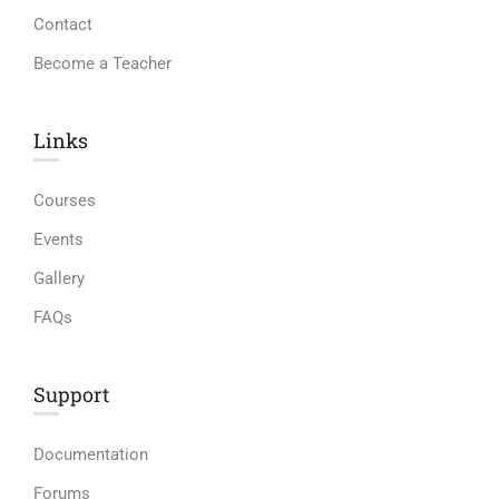
Contact
Become a Teacher
Links​
Courses
Events
Gallery
FAQs
Support
Documentation
Forums