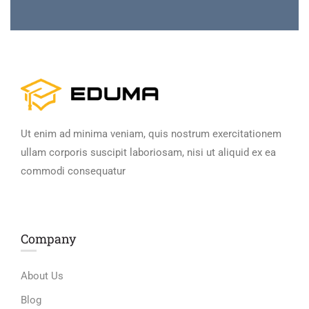
Ut enim ad minima veniam, quis nostrum exercitationem
ullam corporis suscipit laboriosam, nisi ut aliquid ex ea
commodi consequatur
Company
About Us
Blog