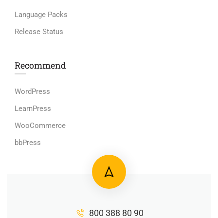
Language Packs
Release Status
Recommend
WordPress
LearnPress
WooCommerce
bbPress
800 388 80 90