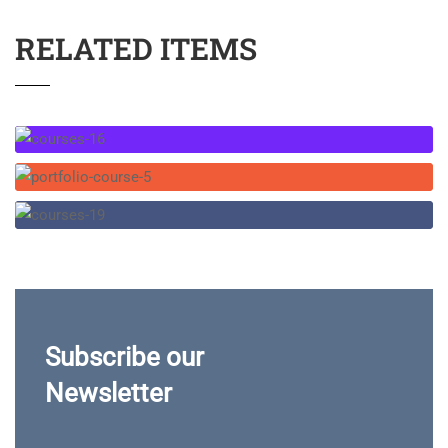
RELATED ITEMS
Subscribe our
Newsletter