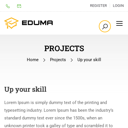
REGISTER
LOGIN
PROJECTS
Home
Projects
Up your skill
Up your skill
Lorem Ipsum is simply dummy text of the printing and
typesetting industry. Lorem Ipsum has been the industry’s
standard dummy text ever since the 1500s, when an
unknown printer took a galley of type and scrambled it to