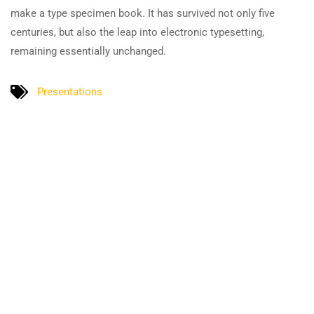
make a type specimen book. It has survived not only five
centuries, but also the leap into electronic typesetting,
remaining essentially unchanged.
Presentations