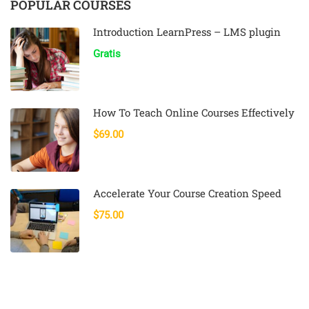
POPULAR COURSES
Introduction LearnPress – LMS plugin
Gratis
How To Teach Online Courses Effectively
$69.00
Accelerate Your Course Creation Speed
$75.00