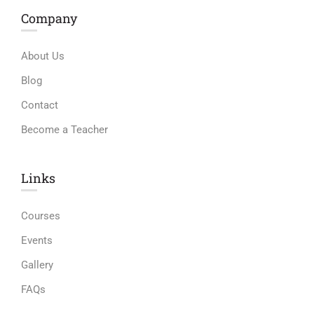
Company
About Us
Blog
Contact
Become a Teacher
Links​
Courses
Events
Gallery
FAQs