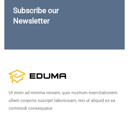
Subscribe our
Newsletter
Ut enim ad minima veniam, quis nostrum exercitationem
ullam corporis suscipit laboriosam, nisi ut aliquid ex ea
commodi consequatur