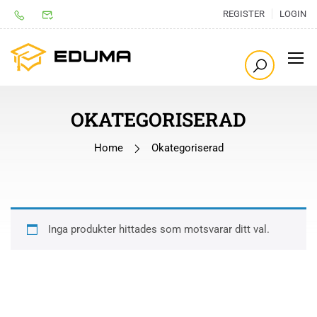
REGISTER
LOGIN
OKATEGORISERAD
Home
Okategoriserad
Inga produkter hittades som motsvarar ditt val.