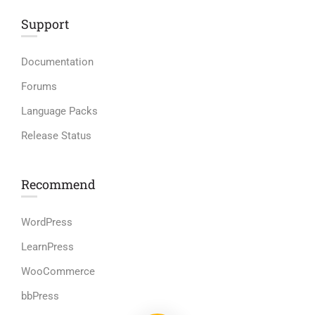
Support
Documentation
Forums
Language Packs
Release Status
Recommend
WordPress
LearnPress
WooCommerce
bbPress