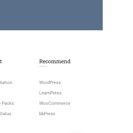
t
Recommend
tation
WordPress
LearnPress
e Packs
WooCommerce
Status
bbPress