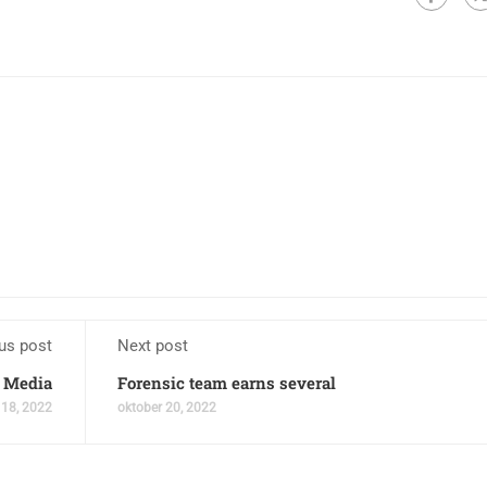
us post
Next post
 Media
Forensic team earns several
 18, 2022
oktober 20, 2022