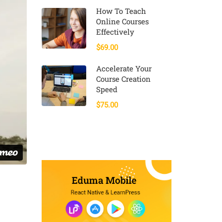
How To Teach
Online Courses
Effectively
$69.00
Accelerate Your
Course Creation
Speed
$75.00