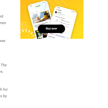
rd
imen
 was
. The
e,
h for
es by