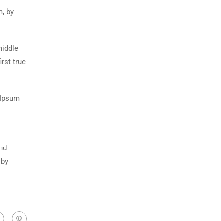
m, by
middle
rst true
 Ipsum
and
 by