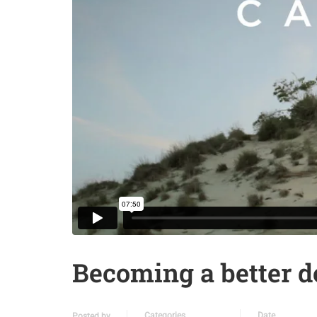
Becoming a better d
Categories
Date
Posted by