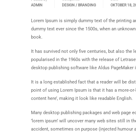
ADMIN
DESIGN / BRANDING
OKTOBER 18, 2
Lorem Ipsum is simply dummy text of the printing an
dummy text ever since the 1500s, when an unknown p
book.
It has survived not only five centuries, but also the
popularised in the 1960s with the release of Letra
desktop publishing software like Aldus PageMaker 
It is a long established fact that a reader will be d
point of using Lorem Ipsum is that it has a more-or-
content here’, making it look like readable English.
Many desktop publishing packages and web page edi
’lorem ipsum’ will uncover many web sites still in t
accident, sometimes on purpose (injected humour an