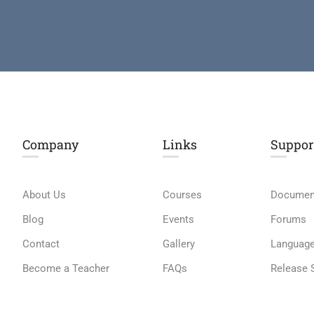
Company
Links​
Suppor
About Us
Courses
Documen
Blog
Events
Forums
Contact
Gallery
Languag
Become a Teacher
FAQs
Release 