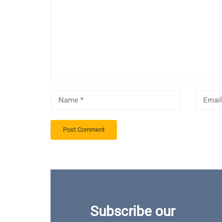
Subscribe our