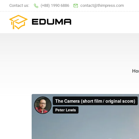
Contact us:
(+88) 1990 6886
contact@thimpress.com
Ho