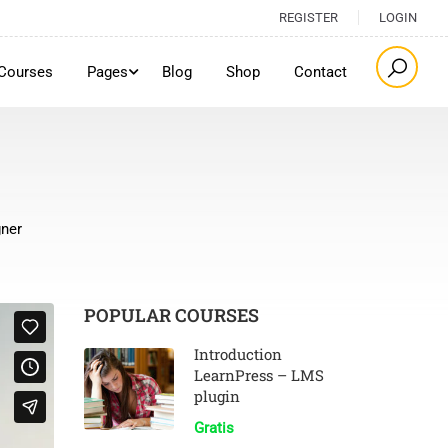
REGISTER
LOGIN
Courses
Pages
Blog
Shop
Contact
gner
POPULAR COURSES
Introduction
LearnPress – LMS
plugin
Gratis