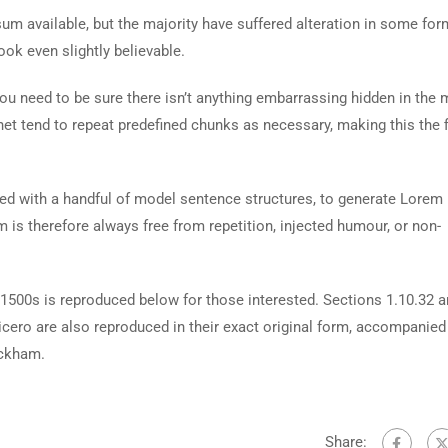
m available, but the majority have suffered alteration in some for
ok even slightly believable.
ou need to be sure there isn’t anything embarrassing hidden in the 
net tend to repeat predefined chunks as necessary, making this the fi
ned with a handful of model sentence structures, to generate Lorem
is therefore always free from repetition, injected humour, or non-
500s is reproduced below for those interested. Sections 1.10.32 
cero are also reproduced in their exact original form, accompanied
ackham.
Share: