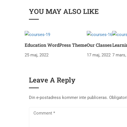
YOU MAY ALSO LIKE
Education WordPress Theme
Our Classes
Learni
25 maj, 2022
17 maj, 2022
7 mars,
Leave A Reply
Din e-postadress kommer inte publiceras.
Obligator