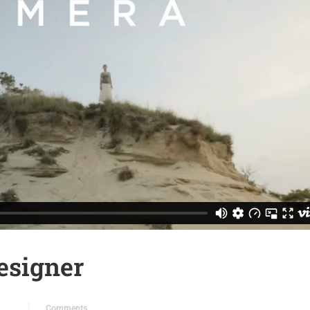
esigner
Comments