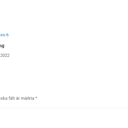
ng
 2022
iska fält är märkta
*