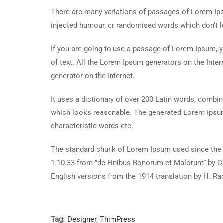
There are many variations of passages of Lorem Ipsu
injected humour, or randomised words which don’t lo
If you are going to use a passage of Lorem Ipsum, y
of text. All the Lorem Ipsum generators on the Inter
generator on the Internet.
It uses a dictionary of over 200 Latin words, combi
which looks reasonable. The generated Lorem Ipsum 
characteristic words etc.
The standard chunk of Lorem Ipsum used since the 1
1.10.33 from ”de Finibus Bonorum et Malorum” by Ci
English versions from the 1914 translation by H. R
Tag:
Designer
,
ThimPress