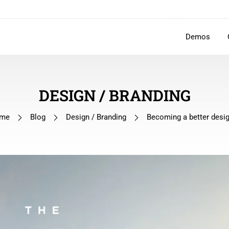
Demos
DESIGN / BRANDING
me
Blog
Design / Branding
Becoming a better desi