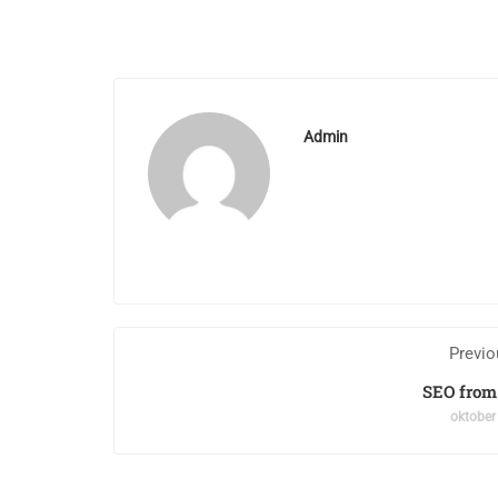
Admin
Previo
SEO from
oktober