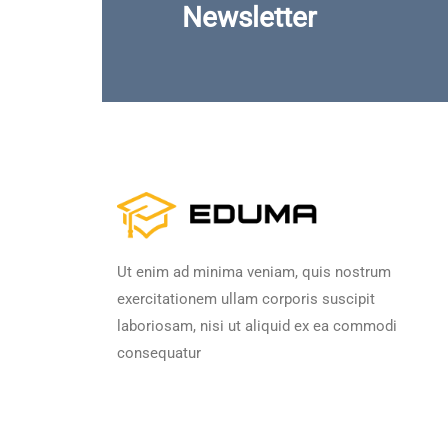
Newsletter
Ut enim ad minima veniam, quis nostrum
exercitationem ullam corporis suscipit
laboriosam, nisi ut aliquid ex ea commodi
consequatur