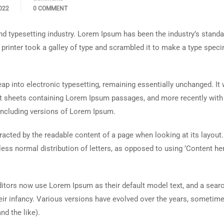
022
0 COMMENT
d typesetting industry. Lorem Ipsum has been the industry’s standa
rinter took a galley of type and scrambled it to make a type spec
 leap into electronic typesetting, remaining essentially unchanged. It
set sheets containing Lorem Ipsum passages, and more recently with
including versions of Lorem Ipsum.
istracted by the readable content of a page when looking at its layout
less normal distribution of letters, as opposed to using ’Content her
tors now use Lorem Ipsum as their default model text, and a searc
heir infancy. Various versions have evolved over the years, sometim
d the like).