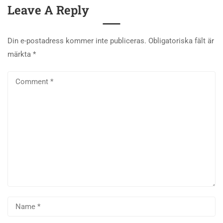
Leave A Reply
Din e-postadress kommer inte publiceras.
Obligatoriska fält är
märkta
*