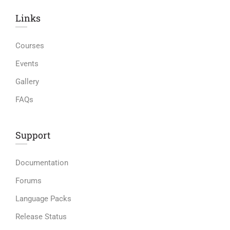
Links​
Courses
Events
Gallery
FAQs
Support
Documentation
Forums
Language Packs
Release Status