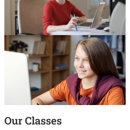
Our Classes