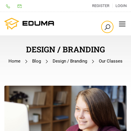
REGISTER
LOGIN
DESIGN / BRANDING
Home
Blog
Design / Branding
Our Classes