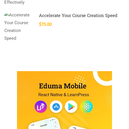
Accelerate Your Course Creation Speed
$75.00