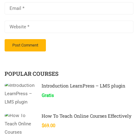
POPULAR COURSES
Introduction LearnPress – LMS plugin
Gratis
How To Teach Online Courses Effectively
$69.00