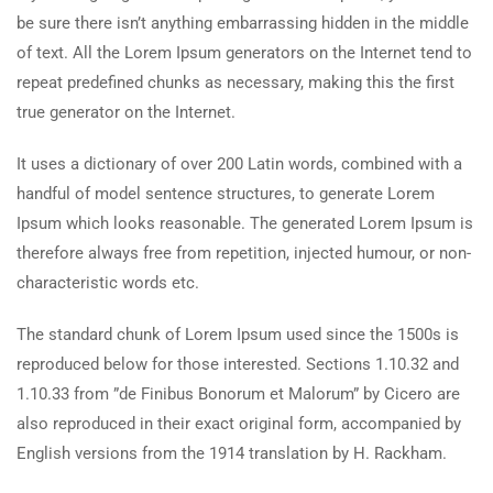
be sure there isn’t anything embarrassing hidden in the middle
of text. All the Lorem Ipsum generators on the Internet tend to
repeat predefined chunks as necessary, making this the first
true generator on the Internet.
It uses a dictionary of over 200 Latin words, combined with a
handful of model sentence structures, to generate Lorem
Ipsum which looks reasonable. The generated Lorem Ipsum is
therefore always free from repetition, injected humour, or non-
characteristic words etc.
The standard chunk of Lorem Ipsum used since the 1500s is
reproduced below for those interested. Sections 1.10.32 and
1.10.33 from ”de Finibus Bonorum et Malorum” by Cicero are
also reproduced in their exact original form, accompanied by
English versions from the 1914 translation by H. Rackham.