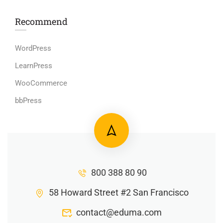
Recommend
WordPress
LearnPress
WooCommerce
bbPress
800 388 80 90
58 Howard Street #2 San Francisco
contact@eduma.com