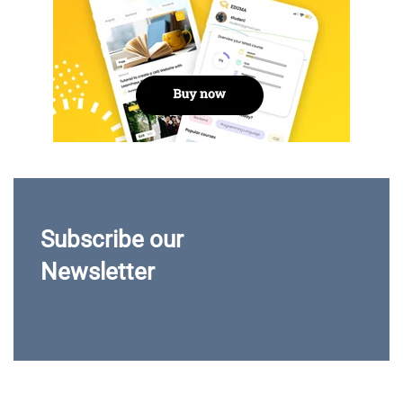
Subscribe our
Newsletter