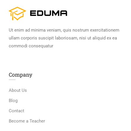
Ut enim ad minima veniam, quis nostrum exercitationem
ullam corporis suscipit laboriosam, nisi ut aliquid ex ea
commodi consequatur
Company
About Us
Blog
Contact
Become a Teacher