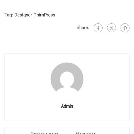
Tag:
Designer
,
ThimPress
Share:
Admin