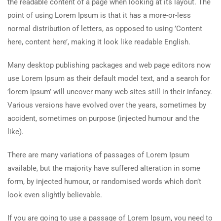
the readable content of a page when looking at its layout. The
point of using Lorem Ipsum is that it has a more-or-less
normal distribution of letters, as opposed to using ’Content
here, content here’, making it look like readable English.
Many desktop publishing packages and web page editors now
use Lorem Ipsum as their default model text, and a search for
’lorem ipsum’ will uncover many web sites still in their infancy.
Various versions have evolved over the years, sometimes by
accident, sometimes on purpose (injected humour and the
like).
There are many variations of passages of Lorem Ipsum
available, but the majority have suffered alteration in some
form, by injected humour, or randomised words which don’t
look even slightly believable.
If you are going to use a passage of Lorem Ipsum, you need to