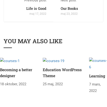
Previous post
Next post
Life is Good
Our Books
maj 17, 2022
maj 23, 2022
YOU MAY ALSO LIKE
Becoming a better
Education WordPress
designer
Theme
Learning
18 oktober, 2022
25 maj, 2022
7 mars,
2022