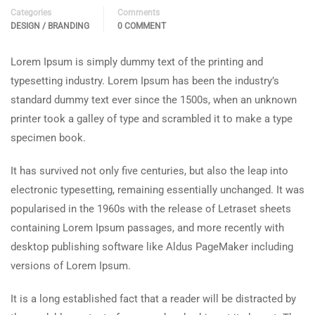
Categories
Comments
DESIGN / BRANDING
0 COMMENT
Lorem Ipsum is simply dummy text of the printing and
typesetting industry. Lorem Ipsum has been the industry’s
standard dummy text ever since the 1500s, when an unknown
printer took a galley of type and scrambled it to make a type
specimen book.
It has survived not only five centuries, but also the leap into
electronic typesetting, remaining essentially unchanged. It was
popularised in the 1960s with the release of Letraset sheets
containing Lorem Ipsum passages, and more recently with
desktop publishing software like Aldus PageMaker including
versions of Lorem Ipsum.
It is a long established fact that a reader will be distracted by